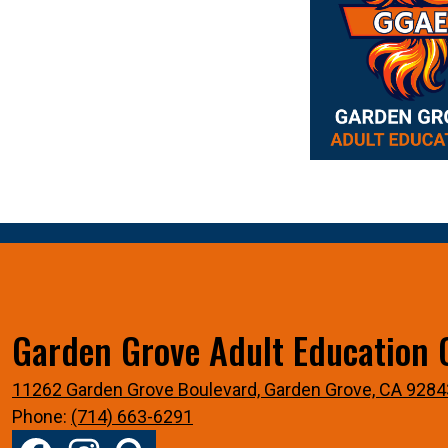
Coming Soon!
Garden Grove Adult Education 
11262 Garden Grove Boulevard, Garden Grove, CA 9284
Phone:
(714) 663-6291
Social