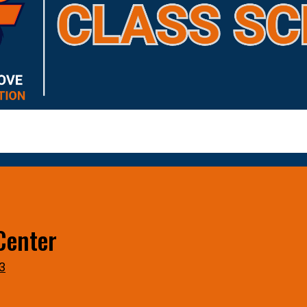
Center
3