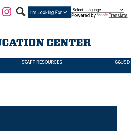
Facebook
Instagram
Search
I’m Looking For
Powered by
Translate
UCATION CENTER
STAFF RESOURCES
GGUSD