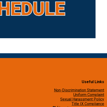
Useful Links
Non-Discrimination Statement
Uniform Complaint
Sexual Harassment Policy
Title IX Compliance