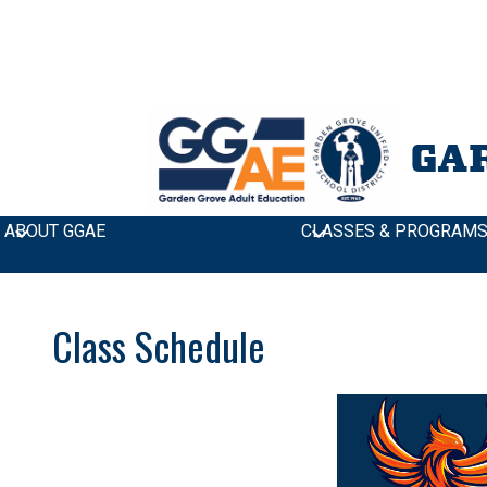
GA
ABOUT GGAE
CLASSES & PROGRAM
Class Schedule