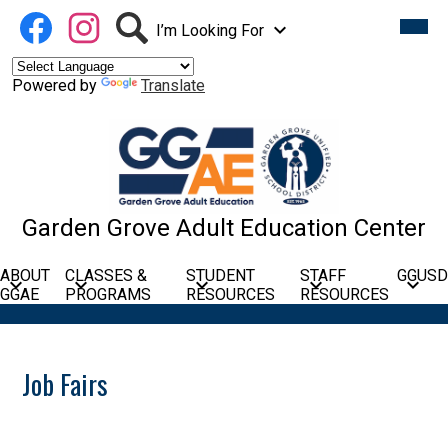
Skip
Social
Facebook
Instagram
Search
Mobil
to
heade
I’m Looking For
Media
navig
main
Links
toggle
content
Powered by
Translate
Garden Grove Adult Education Center
ABOUT
CLASSES &
STUDENT
STAFF
GGUSD
GGAE
PROGRAMS
RESOURCES
RESOURCES
Job Fairs
Lincoln Education Center: Career Con