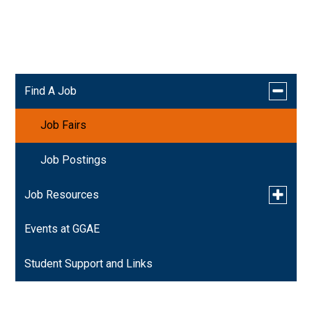
Orange County Career Fair & Job Fair-Thursday,
April 9th 2026 By Diversity Career Group
Toggle
Find A Job
submen
for
Job Fairs
Find
A
Job
Job Postings
Toggle
Job Resources
submen
for
Events at GGAE
Resume Assistance
Job
Resourc
Student Support and Links