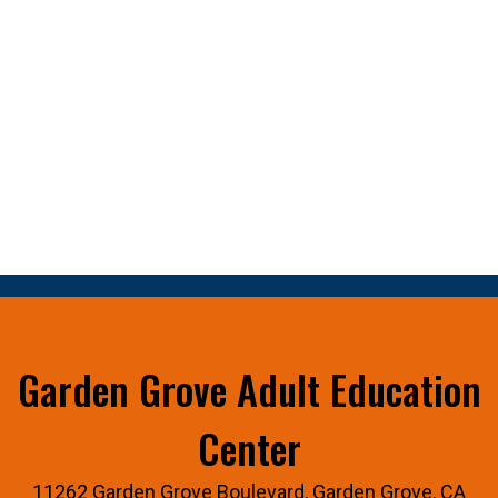
Garden Grove Adult Education
Center
11262 Garden Grove Boulevard, Garden Grove, CA