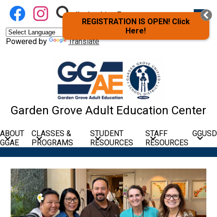
Skip
Social
Facebook
Instagram
Search
Mobil
to
heade
I’m Looking For
Media
navig
REGISTRATION IS OPEN! Click
main
Links
toggle
Here!
content
Powered by
Translate
Garden Grove Adult Education Center
ABOUT
CLASSES &
STUDENT
STAFF
GGUSD
GGAE
PROGRAMS
RESOURCES
RESOURCES
Garden
Home
Page
Grove
Main
Adult
Shuffle