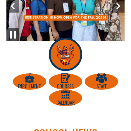
Education
Previous
Next
Center
Home
Icon
Pause
Quick
Links
ENROLLMENT
COURSES
STAFF
CALENDAR