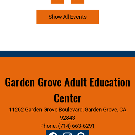
Previous
Next
Show All Events
Garden Grove Adult Education
Center
11262 Garden Grove Boulevard, Garden Grove, CA
92843
Phone:
(714) 663-6291
Social