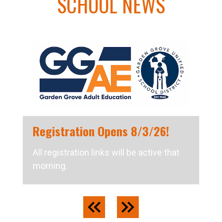
SCHOOL NEWS
Registration Opens 8/3/26!
All registration links will be active that
morning.
Previous
Next