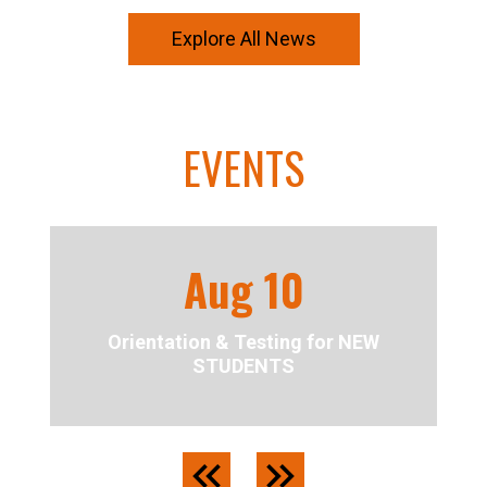
Explore All News
EVENTS
Aug
10
Orientation & Testing for NEW
STUDENTS