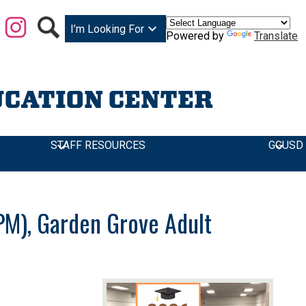
Facebook
Instagram
Search
I’m Looking For
Powered by
Translate
UCATION CENTER
STAFF RESOURCES
GGUSD
g F-Plaza)
0PM), Garden Grove Adult