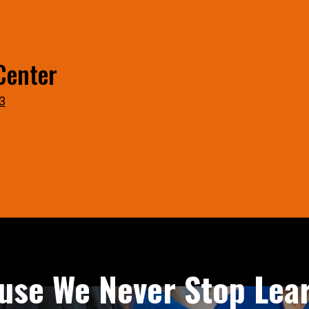
Center
3
use We Never Stop Lear