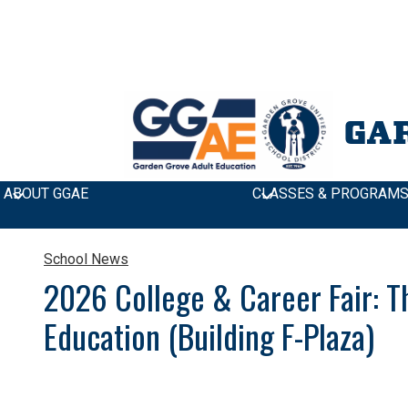
GA
ABOUT GGAE
CLASSES & PROGRAM
School News
»
2026 College & Career Fair: Thursday, Apr
2026 College & Career Fair: T
Education (Building F-Plaza)
Join us at our College & Career Fair! Explore colleges 