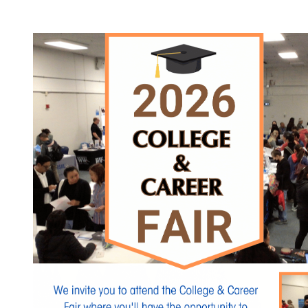
Click the link to view participating organizations.