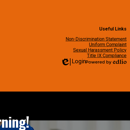
Useful Links
Non-Discrimination Statement
Uniform Complaint
Sexual Harassment Policy
Title IX Compliance
Login
Edlio
Powered
by
Edlio
ning!